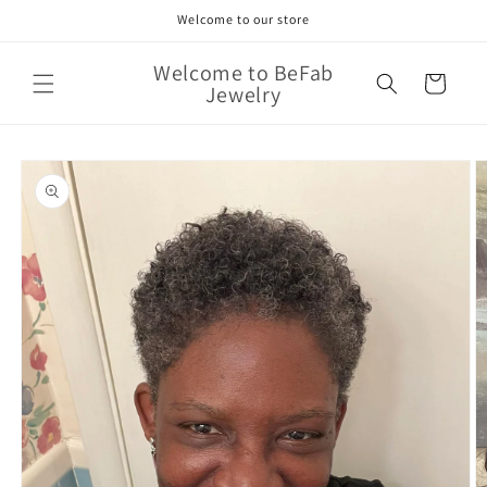
Skip to
Welcome to our store
content
Welcome to BeFab
Cart
Jewelry
Skip to
product
information