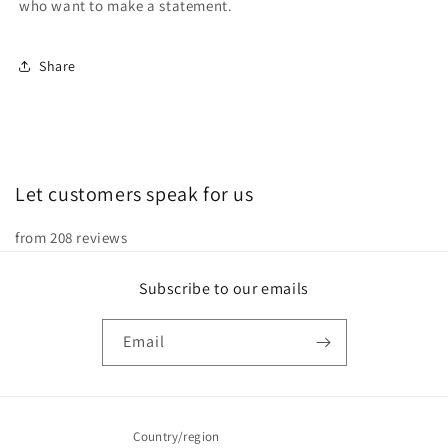
who want to make a statement.
Share
Let customers speak for us
from 208 reviews
Subscribe to our emails
Email
Country/region