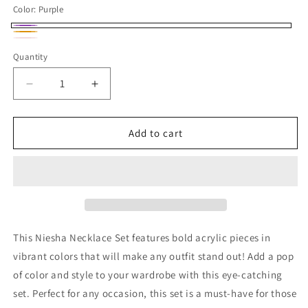
Color:
Purple
Purple
Multicolor
Pink
Variant
Quantity
Quantity
and
sold
Green
out
Decrease
Increase
or
quantity
quantity
for
for
unavailable
Niesha
Niesha
Add to cart
Necklace
Necklace
Set
Set
This Niesha Necklace Set features bold acrylic pieces in
vibrant colors that will make any outfit stand out! Add a pop
of color and style to your wardrobe with this eye-catching
set. Perfect for any occasion, this set is a must-have for those